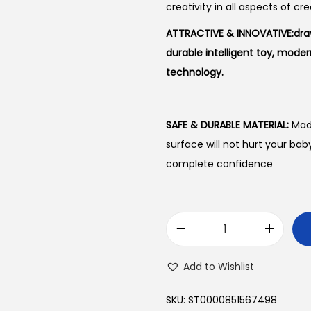
creativity in all aspects of cre
ATTRACTIVE & INNOVATIVE:draw
durable intelligent toy, moder
technology.
SAFE & DURABLE MATERIAL:
Made
surface will not hurt your bab
complete confidence
P
r
Add to Wishlist
o
j
SKU:
ST0000851567498