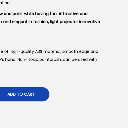
ation.
 and paint while having fun. Attractive and
n and elegant in fashion, light projector innovative
 of high-quality ABS material, smooth edge and
y’s hand. Non- toxic paintbrush, can be used with
ADD TO CART