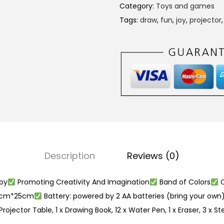
e
Category:
Toys and games
c
Tags:
draw
,
fun
,
joy
,
projector
t
o
r
P
a
i
n
t
i
Description
Reviews (0)
n
g
oy
Promoting Creativity And Imagination
Band of Colors
C
D
21cm*25cm
Battery: powered by 2 AA batteries (bring your own
r
rojector Table, 1 x Drawing Book, 12 x Water Pen, 1 x Eraser, 3 x St
a