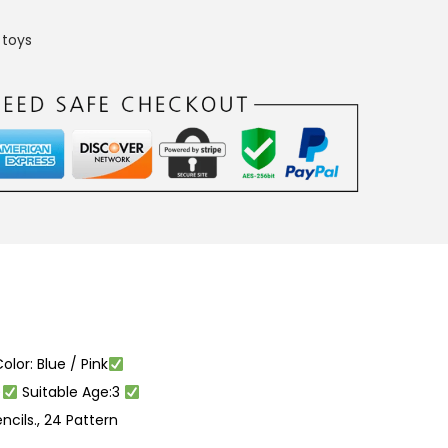
,
toys
olor: Blue / Pink
)
Suitable Age:3
encils., 24 Pattern