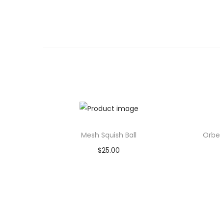
Mesh Squish Ball
Orbe
$
25.00
Add to cart
Add to Wishlist