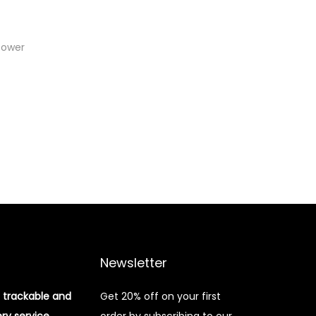
Power
Newsletter
 trackable and
Get 20% off on your first