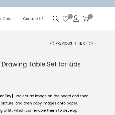
0
0
k Order
Contact US
PREVIOUS
NEXT
g Drawing Table Set for Kids
tor Toy】
Project an image on the board and then
e picture, and then copy images onto paper.
f graffiti, which can enable them to develop