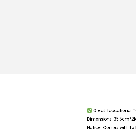
Great Educational T
Dimensions: 35.5cm*
Notice: Comes with 1 x P