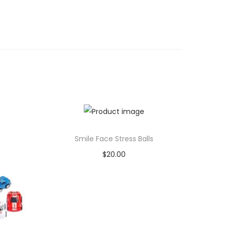
Smile Face Stress Balls
$
20.00
Add to cart
Add to Wishlist