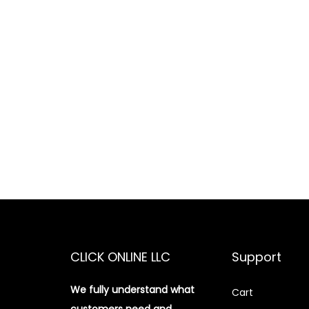
CLICK ONLINE LLC
Support
We fully understand what
Cart