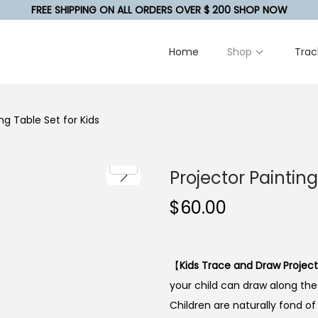
FREE SHIPPING ON ALL ORDERS OVER $ 200 SHOP NOW
Home
Shop
Trac
ng Table Set for Kids
Projector Paintin
$
60.00
【
Kids Trace and Draw Projec
your child can draw along th
Children are naturally fond o