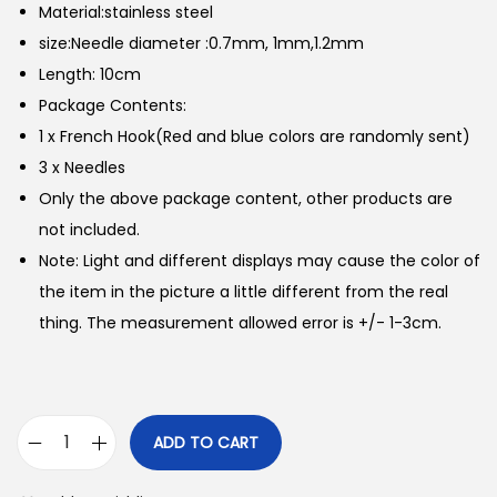
Material:stainless steel
size:Needle diameter :0.7mm, 1mm,1.2mm
Length: 10cm
Package Contents:
1 x French Hook(Red and blue colors are randomly sent)
3 x Needles
Only the above package content, other products are
not included.
Note: Light and different displays may cause the color of
the item in the picture a little different from the real
thing. The measurement allowed error is +/- 1-3cm.
ADD TO CART
Q
U