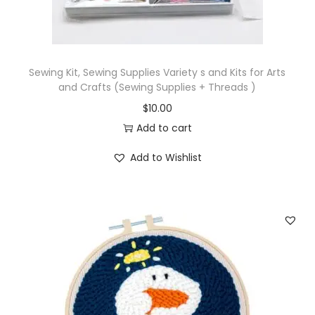
n
d
E
Sewing Kit, Sewing Supplies Variety s and Kits for Arts
m
and Crafts (Sewing Supplies + Threads )
b
$
10.00
r
Add to cart
o
i
Add to Wishlist
d
e
r
y
T
o
o
l