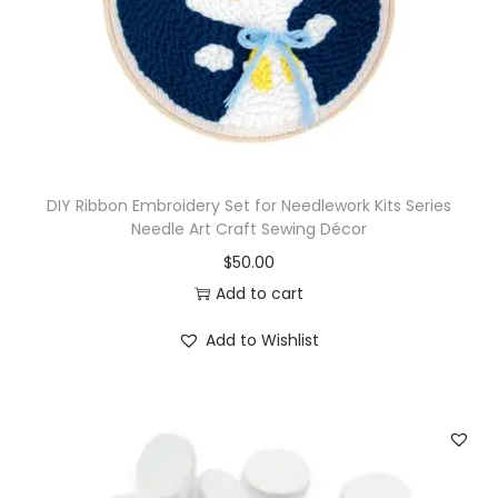
K
i
t
w
i
t
DIY Ribbon Embroidery Set for Needlework Kits Series
h
Needle Art Craft Sewing Décor
3
$
50.00
x
Add to cart
N
e
Add to Wishlist
e
d
l
e
s