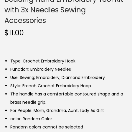
with 3x Needles Sewing
Accessories
$
11.00
Type: Crochet Embroidery Hook
Function: Embroidery Needles
Use: Sewing; Embroidery; Diamond Embroidery
Style: French Crochet Embroidery Hoop
The handle has a comfortable contoured shape and a
brass needle grip.
For People: Mom, Grandma, Aunt, Lady As Gift
color: Random Color
Random colors cannot be selected