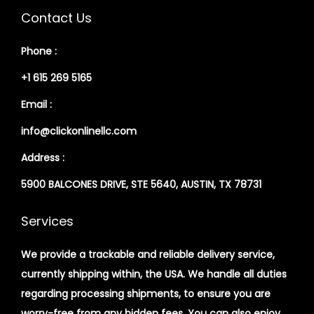
Contact Us
Phone :
+1 615 269 5165
Email :
info@clickonlinellc.com
Address :
5900 BALCONES DRIVE, STE 5640, AUSTIN, TX 78731
Services
We provide a trackable and reliable delivery service,
currently shipping within, the USA. We handle all duties
regarding processing shipments, to ensure you are
worry-free from any hidden fees. You can also enjoy