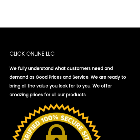
s
q
u
a
n
t
CLICK ONLINE LLC
i
t
We fully understand what customers need and
y
demand as Good Prices and Service. We are ready to
bring all the value you look for to you.
We offer
amazing prices for all our products