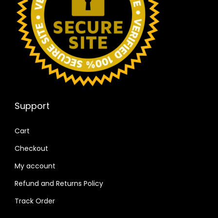
Support
Cart
Checkout
My account
Refund and Returns Policy
Track Order