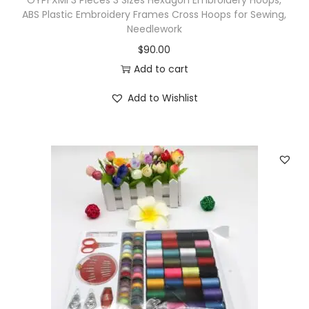
OYPFXMI 3 Pieces 3 Sizes Hexagon Embroidery Hoops,
C
ABS Plastic Embroidery Frames Cross Hoops for Sewing,
Needlework
r
$
90.00
o
Add to cart
c
h
Add to Wishlist
e
t
B
e
a
d
i
n
g
H
a