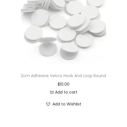
S
e
w
i
n
g
A
c
c
2cm Adhesive Velcro Hook And Loop Round
e
$
10.00
s
Add to cart
s
o
Add to Wishlist
r
i
e