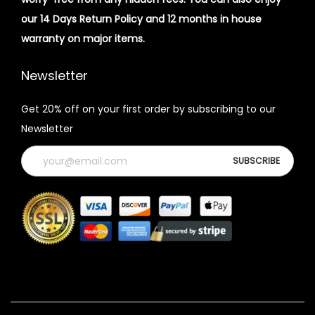
our 14 Days Return Policy and 12 months in house
warranty on major items.
Newsletter
Get 20% off on your first order by subscribing to our
Newsletter