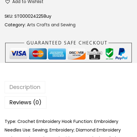
Add to Wishlist
A
N
SKU:
ST0000242258uy
B
Category:
Arts Crafts and Sewing
U
2
0
2
0
E
m
Description
b
r
Reviews (0)
o
i
Type: Crochet Embroidery Hook Function: Embroidery
d
Needles Use: Sewing; Embroidery; Diamond Embroidery
e