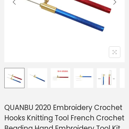
i
o
n
QUANBU 2020 Embroidery Crochet
Hooks Knitting Tool French Crochet
Beading Hand Embroidery Tool Kit