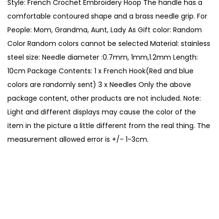
Style: French Crochet Embroidery Hoop The handle has a
r
comfortable contoured shape and a brass needle grip. For
y
People: Mom, Grandma, Aunt, Lady As Gift color: Random
C
Color Random colors cannot be selected Material: stainless
r
steel size: Needle diameter :0.7mm, 1mm,1.2mm Length:
o
10cm Package Contents: 1 x French Hook(Red and blue
c
colors are randomly sent) 3 x Needles Only the above
h
package content, other products are not included. Note:
e
Light and different displays may cause the color of the
t
item in the picture a little different from the real thing. The
H
measurement allowed error is +/- 1-3cm.
o
o
k
s
K
n