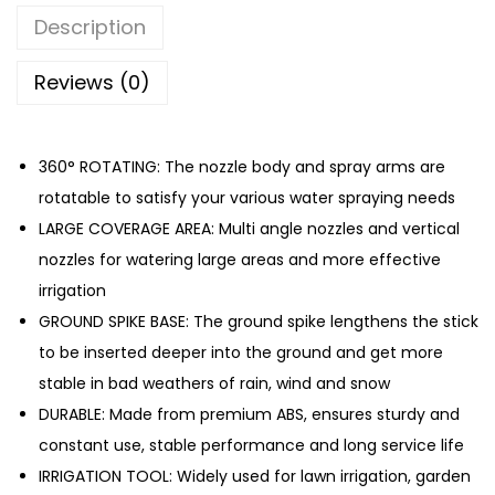
n
Description
S
p
Reviews (0)
r
i
360° ROTATING: The nozzle body and spray arms are
n
rotatable to satisfy your various water spraying needs
k
LARGE COVERAGE AREA: Multi angle nozzles and vertical
l
nozzles for watering large areas and more effective
e
irrigation
r
GROUND SPIKE BASE: The ground spike lengthens the stick
H
to be inserted deeper into the ground and get more
o
stable in bad weathers of rain, wind and snow
s
DURABLE: Made from premium ABS, ensures sturdy and
e
constant use, stable performance and long service life
G
IRRIGATION TOOL: Widely used for lawn irrigation, garden
a