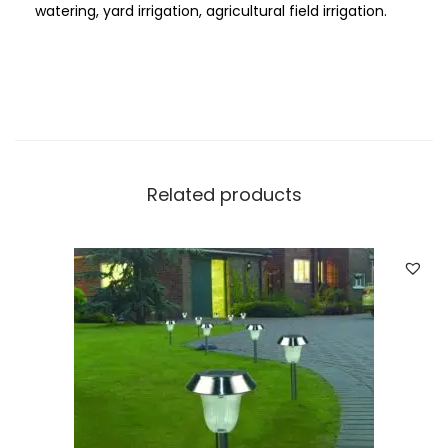
watering, yard irrigation, agricultural field irrigation.
r
d
e
n
L
a
w
Related products
n
I
r
r
i
g
a
t
i