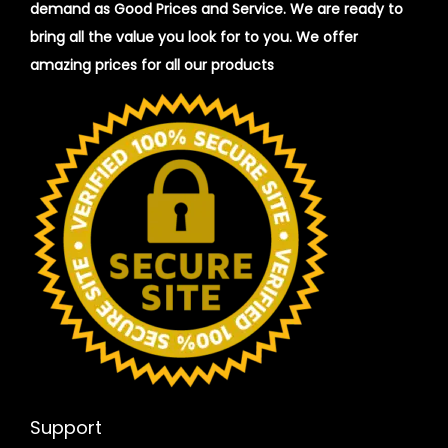
demand as Good Prices and Service. We are ready to
bring all the value you look for to you.
We offer
amazing prices for all our products
Support