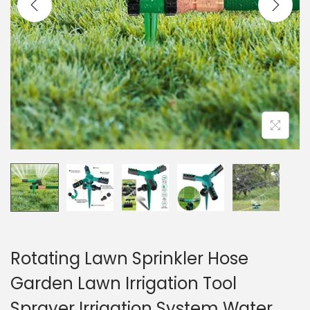
i
o
n
Rotating Lawn Sprinkler Hose
Garden Lawn Irrigation Tool
Sprayer Irrigation System Water