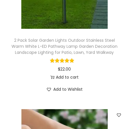
o
n
T
o
o
2 Pack Solar Garden Lights Outdoor Stainless Steel
l
Warm White L-ED Pathway Lamp Garden Decoration
S
Landscape Lighting for Patio, Lawn, Yard Walkway
p
r
$
22.00
a
Add to cart
y
Add to Wishlist
e
r
I
r
r