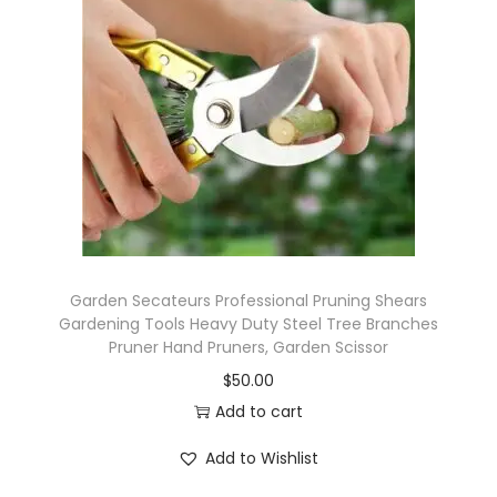
i
g
a
t
i
o
n
S
y
s
Garden Secateurs Professional Pruning Shears
t
Gardening Tools Heavy Duty Steel Tree Branches
Pruner Hand Pruners, Garden Scissor
e
$
50.00
m
Add to cart
W
a
Add to Wishlist
t