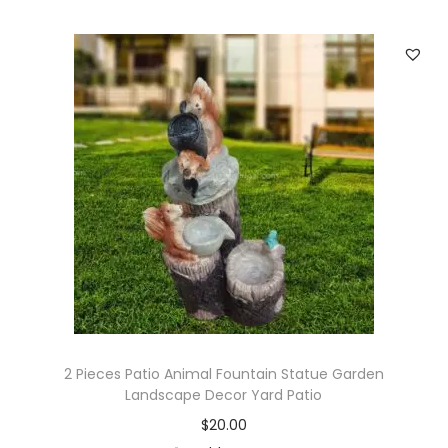
e
r
S
p
r
i
n
k
l
e
r
s
L
2 Pieces Patio Animal Fountain Statue Garden
a
Landscape Decor Yard Patio
w
$
20.00
n