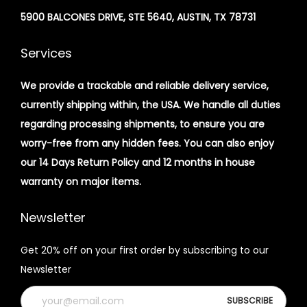
5900 BALCONES DRIVE, STE 5640, AUSTIN, TX 78731
Services
We provide a trackable and reliable delivery service,
currently shipping within, the USA. We handle all duties
regarding processing shipments, to ensure you are
worry-free from any hidden fees. You can also enjoy
our 14 Days Return Policy and 12 months in house
warranty on major items.
Newsletter
Get 20% off on your first order by subscribing to our
Newsletter