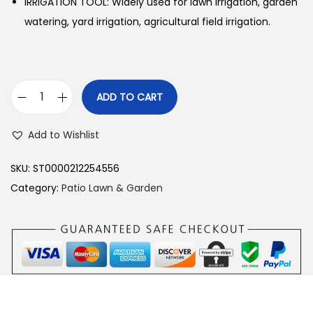
IRRIGATION TOOL: Widely used for lawn irrigation, garden
watering, yard irrigation, agricultural field irrigation.
ADD TO CART
R
o
Add to Wishlist
t
a
SKU:
ST0000212254556
t
Category:
Patio Lawn & Garden
i
n
g
L
a
w