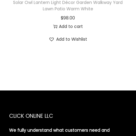
Solar Owl Lantern Light Décor Garden Walkway Yard
Lawn Patio Warm White
$
98.00
Add to cart
Add to Wishlist
CLICK ONLINE LLC
We fully understand what customers need and