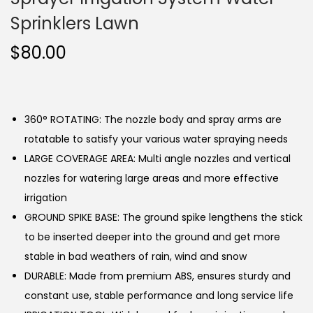
Sprinklers Lawn
$
80.00
360° ROTATING: The nozzle body and spray arms are
rotatable to satisfy your various water spraying needs
LARGE COVERAGE AREA: Multi angle nozzles and vertical
nozzles for watering large areas and more effective
irrigation
GROUND SPIKE BASE: The ground spike lengthens the stick
to be inserted deeper into the ground and get more
stable in bad weathers of rain, wind and snow
DURABLE: Made from premium ABS, ensures sturdy and
constant use, stable performance and long service life