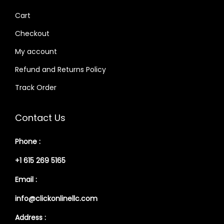
Cart
Checkout
My account
Refund and Returns Policy
Track Order
Contact Us
Phone :
+1 615 269 5165
Email :
info@clickonlinellc.com
Address :