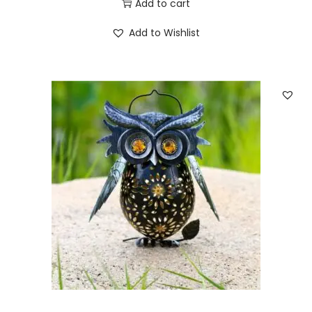
Add to cart
q
u
Add to Wishlist
a
n
t
i
t
y