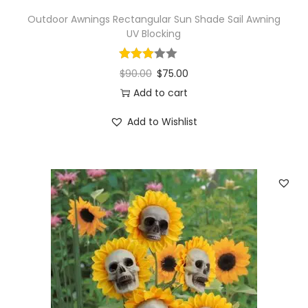
Outdoor Awnings Rectangular Sun Shade Sail Awning
UV Blocking
$
90.00
$
75.00
Add to cart
Add to Wishlist