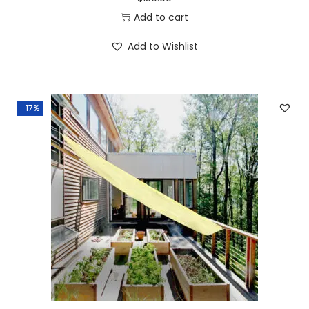
Add to cart
Add to Wishlist
-17%