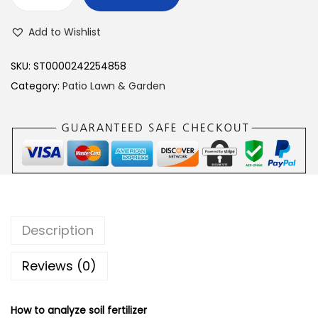
Y
I
Add to Wishlist
E
R
SKU:
ST0000242254858
Y
Category:
Patio Lawn & Garden
I
2
i
n
1
S
o
Description
i
l
Reviews (0)
P
H
How to analyze soil fertilizer