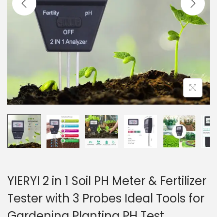
i
o
n
YIERYI 2 in 1 Soil PH Meter & Fertilizer
Tester with 3 Probes Ideal Tools for
Gardening Planting PH Test