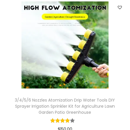
3/4/5/6 Nozzles Atomization Drip Water Tools DIY
Sprayer Irrigation Sprinkler Kit for Agriculture Lawn
Garden Patio Greenhouse
$
150.00