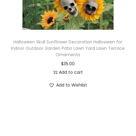
Halloween Skull Sunflower Decoration Halloween for
Indoor Outdoor Garden Patio Lawn Yard Lawn Terrace
Ornaments
$
35.00
Add to cart
Add to Wishlist