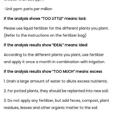
s
I
· Unit ppm: parts per million
d
If the analysis shows “TOO LITTLE” means: lack
e
Please use liquid fertilizer for the different plants you plant.
a
(Refer to the instructions on the fertilizer bag)
l
T
If the analysis results show “IDEAL” means: ideal
o
According to the different plants you plant, use fertilizer
o
and apply it once a month in combination with irrigation.
l
If the analysis results show “TOO MUCH” means: excess
s
f
1. Drain a large amount of water to dilute excess nutrients;
o
2. For potted plants, they should be replanted into new soil;
r
3. Do not apply any fertilizer, but add feces, compost, plant
G
residues, leaves and other organic matter to the soil.
a