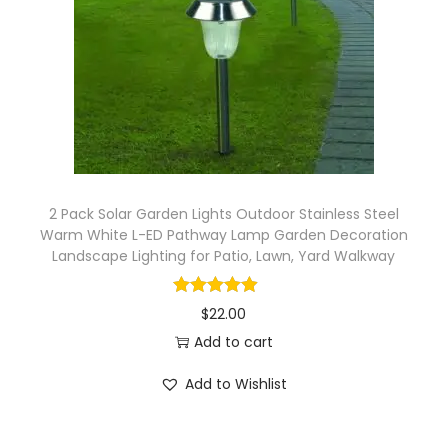
2 Pack Solar Garden Lights Outdoor Stainless Steel
Warm White L-ED Pathway Lamp Garden Decoration
Landscape Lighting for Patio, Lawn, Yard Walkway
$
22.00
Add to cart
Add to Wishlist