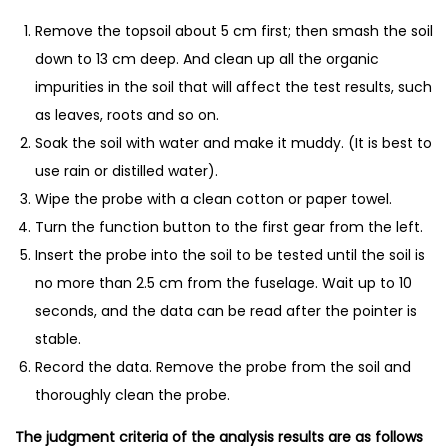
M
Remove the topsoil about 5 cm first; then smash the soil
e
down to 13 cm deep. And clean up all the organic
t
impurities in the soil that will affect the test results, such
e
as leaves, roots and so on.
r
Soak the soil with water and make it muddy. (It is best to
&
use rain or distilled water).
F
Wipe the probe with a clean cotton or paper towel.
e
Turn the function button to the first gear from the left.
r
Insert the probe into the soil to be tested until the soil is
t
no more than 2.5 cm from the fuselage. Wait up to 10
i
seconds, and the data can be read after the pointer is
l
stable.
i
Record the data. Remove the probe from the soil and
z
thoroughly clean the probe.
e
r
The judgment criteria of the analysis results are as follows