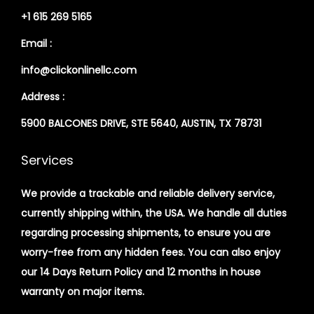
+1 615 269 5165
Email :
info@clickonlinellc.com
Address :
5900 BALCONES DRIVE, STE 5640, AUSTIN, TX 78731
Services
We provide a trackable and reliable delivery service,
currently shipping within, the USA. We handle all duties
regarding processing shipments, to ensure you are
worry-free from any hidden fees. You can also enjoy
our 14 Days Return Policy and 12 months in house
warranty on major items.