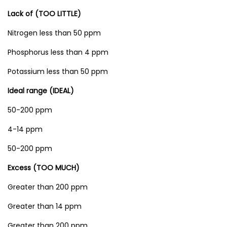
T
Lack of (TOO LITTLE)
e
s
Nitrogen less than 50 ppm
t
Phosphorus less than 4 ppm
e
Potassium less than 50 ppm
r
w
Ideal range (IDEAL)
i
50-200 ppm
t
4-14 ppm
h
3
50-200 ppm
P
Excess (TOO MUCH)
r
o
Greater than 200 ppm
b
Greater than 14 ppm
e
Greater than 200 ppm