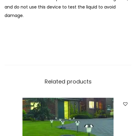
H
and do not use this device to test the liquid to avoid
T
damage.
e
s
t
q
u
a
n
t
Related products
i
t
y