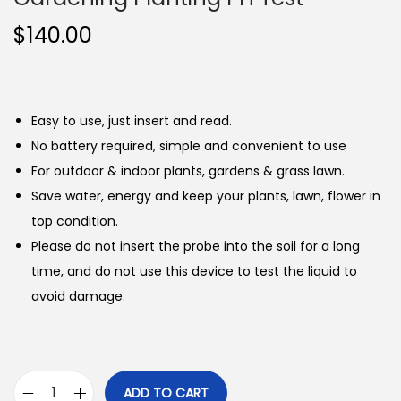
$
140.00
Easy to use, just insert and read.
No battery required, simple and convenient to use
For outdoor & indoor plants, gardens & grass lawn.
Save water, energy and keep your plants, lawn, flower in
top condition.
Please do not insert the probe into the soil for a long
time, and do not use this device to test the liquid to
avoid damage.
ADD TO CART