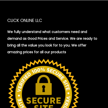
CLICK ONLINE LLC
We fully understand what customers need and
demand as Good Prices and Service. We are ready to
bring all the value you look for to you.
We offer
amazing prices for all our products