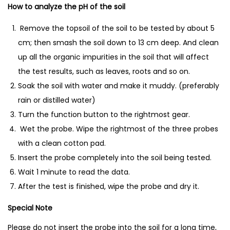
r
How to analyze the pH of the soil
d
Remove the topsoil of the soil to be tested by about 5
e
cm; then smash the soil down to 13 cm deep. And clean
n
up all the organic impurities in the soil that will affect
i
the test results, such as leaves, roots and so on.
n
Soak the soil with water and make it muddy. (preferably
g
rain or distilled water)
P
Turn the function button to the rightmost gear.
l
Wet the probe. Wipe the rightmost of the three probes
a
with a clean cotton pad.
n
Insert the probe completely into the soil being tested.
t
Wait 1 minute to read the data.
i
After the test is finished, wipe the probe and dry it.
n
g
Special Note
P
Please do not insert the probe into the soil for a long time,