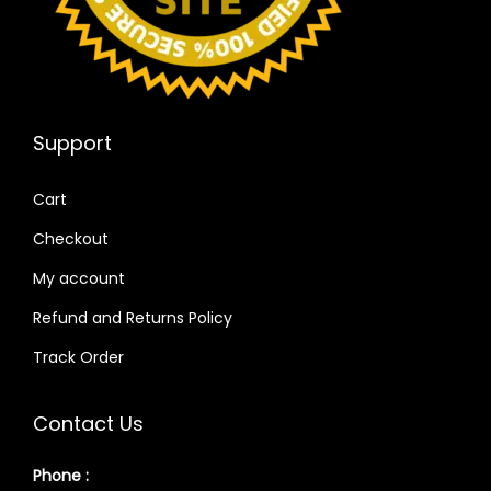
Support
Cart
Checkout
My account
Refund and Returns Policy
Track Order
Contact Us
Phone :