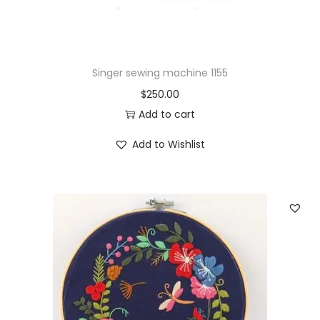
g
D
I
Y
Singer sewing machine 1155
H
$
250.00
a
Add to cart
n
d
Add to Wishlist
m
a
d
e
q
u
a
n