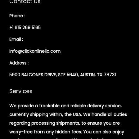
Contact Us
Phone :
+1 615 269 5165
Email :
info@clickonlinellc.com
Address :
5900 BALCONES DRIVE, STE 5640, AUSTIN, TX 78731
Services
We provide a trackable and reliable delivery service,
currently shipping within, the USA. We handle all duties
regarding processing shipments, to ensure you are
worry-free from any hidden fees. You can also enjoy