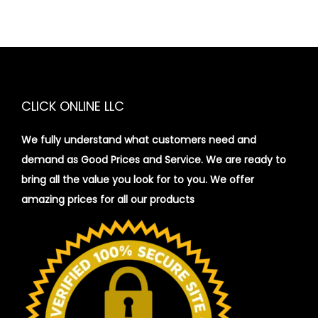
CLICK ONLINE LLC
We fully understand what customers need and
demand as Good Prices and Service. We are ready to
bring all the value you look for to you.
We offer
amazing prices for all our products