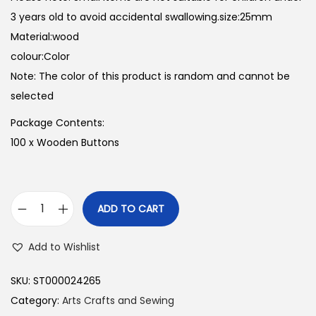
3 years old to avoid accidental swallowing.size:25mm
Material:wood
colour:Color
Note: The color of this product is random and cannot be
selected
Package Contents:
100 x Wooden Buttons
ADD TO CART
1
0
Add to Wishlist
0
P
SKU:
ST000024265
c
Category:
Arts Crafts and Sewing