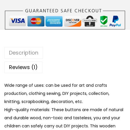
s
W
o
o
d
e
n
Description
B
u
Reviews (1)
t
t
Wide range of uses: can be used for art and crafts
o
production, clothing sewing, DIY projects, collection,
n
knitting, scrapbooking, decoration, etc.
s
High-quality materials: These buttons are made of natural
w
and durable wood, non-toxic and tasteless, you and your
i
children can safely carry out DIY projects. This wooden