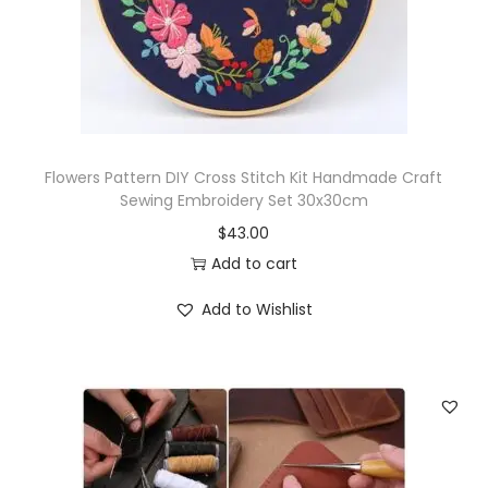
t
i
t
y
Flowers Pattern DIY Cross Stitch Kit Handmade Craft
Sewing Embroidery Set 30x30cm
$
43.00
Add to cart
Add to Wishlist