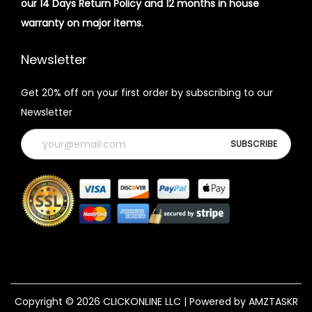
our 14 Days Return Policy and 12 months in house
warranty on major items.
Newsletter
Get 20% off on your first order by subscribing to our
Newsletter
Copyright © 2026
CLICKONLINE LLC
| Powered by AMZTASKR