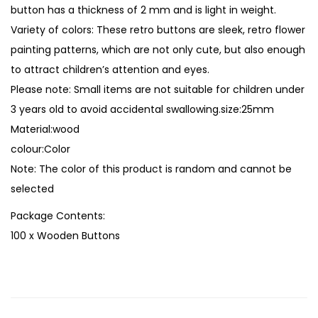
t
button has a thickness of 2 mm and is light in weight.
h
Variety of colors: These retro buttons are sleek, retro flower
F
painting patterns, which are not only cute, but also enough
l
to attract children’s attention and eyes.
o
Please note: Small items are not suitable for children under
r
3 years old to avoid accidental swallowing.size:25mm
a
Material:wood
l
colour:Color
P
Note: The color of this product is random and cannot be
a
selected
t
Package Contents:
t
100 x Wooden Buttons
e
r
n
s