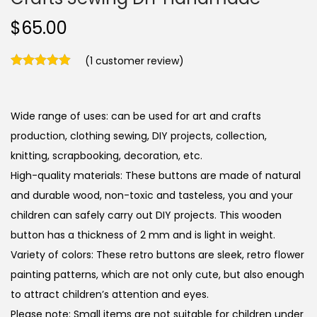
$
65.00
(
1
customer review)
Wide range of uses: can be used for art and crafts
production, clothing sewing, DIY projects, collection,
knitting, scrapbooking, decoration, etc.
High-quality materials: These buttons are made of natural
and durable wood, non-toxic and tasteless, you and your
children can safely carry out DIY projects. This wooden
button has a thickness of 2 mm and is light in weight.
Variety of colors: These retro buttons are sleek, retro flower
painting patterns, which are not only cute, but also enough
to attract children’s attention and eyes.
Please note: Small items are not suitable for children under