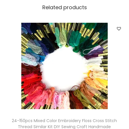
2
Related products
H
o
l
e
s
R
e
t
r
o
B
u
t
t
24-150pcs Mixed Color Embroidery Floss Cross Stitch
o
Thread Similar Kit DIY Sewing Craft Handmade