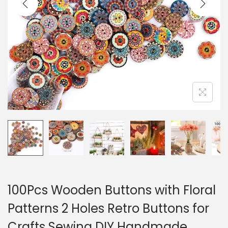
i
o
n
100Pcs Wooden Buttons with Floral
Patterns 2 Holes Retro Buttons for
Crafts Sewing DIY Handmade