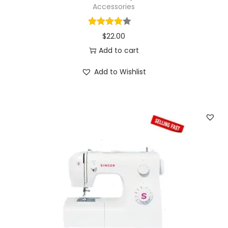
n
Accessories
s
f
$
22.00
o
Add to cart
r
C
Add to Wishlist
r
a
f
t
s
S
e
w
i
n