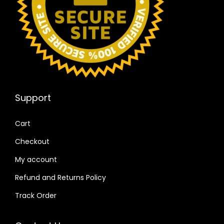
Support
Cart
Checkout
My account
Refund and Returns Policy
Track Order