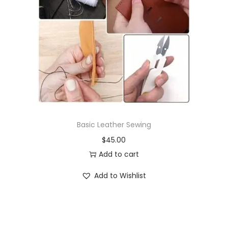
Basic Leather Sewing
$
45.00
Add to cart
Add to Wishlist