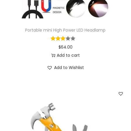
Portable mini High Power LED Headlamp
$
64.00
Add to cart
Add to Wishlist