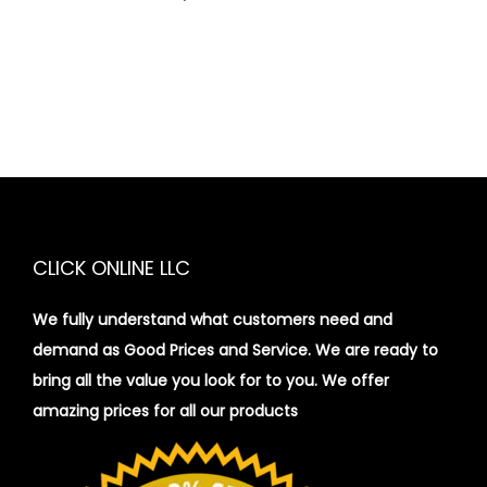
CLICK ONLINE LLC
We fully understand what customers need and
demand as Good Prices and Service. We are ready to
bring all the value you look for to you.
We offer
amazing prices for all our products