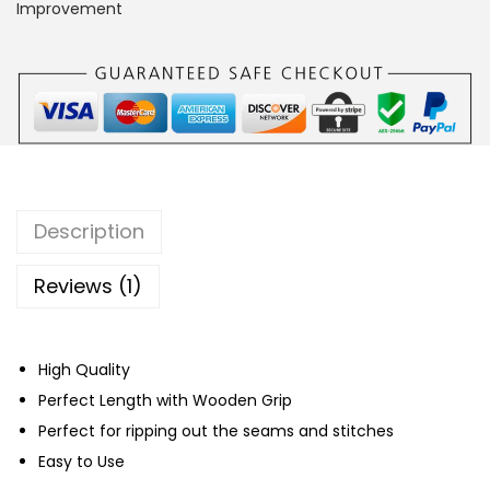
r
Improvement
S
e
a
m
R
i
p
Description
p
e
Reviews (1)
r
q
High Quality
u
Perfect Length with Wooden Grip
a
Perfect for ripping out the seams and stitches
n
Easy to Use
t