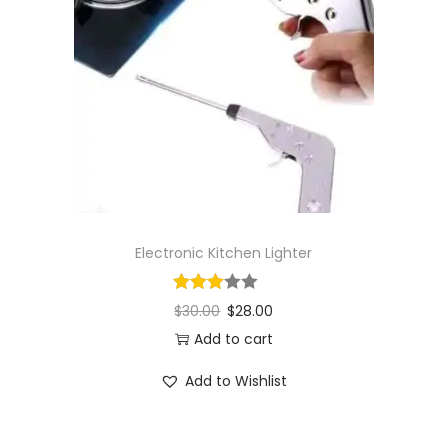
Electronic Kitchen Lighter
$
30.00
$
28.00
Add to cart
Add to Wishlist