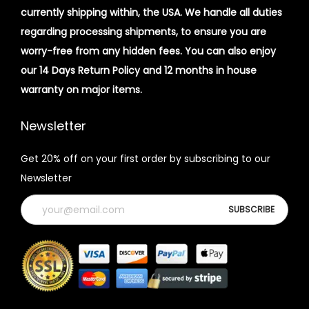
currently shipping within, the USA. We handle all duties
regarding processing shipments, to ensure you are
worry-free from any hidden fees. You can also enjoy
our 14 Days Return Policy and 12 months in house
warranty on major items.
Newsletter
Get 20% off on your first order by subscribing to our
Newsletter