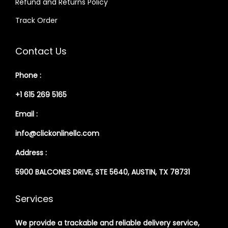
Refund and Returns Policy
Track Order
Contact Us
Phone :
+1 615 269 5165
Email :
info@clickonlinellc.com
Address :
5900 BALCONES DRIVE, STE 5640, AUSTIN, TX 78731
Services
We provide a trackable and reliable delivery service,