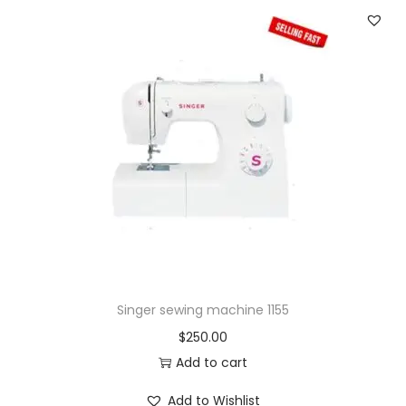
Singer sewing machine 1155
$
250.00
Add to cart
Add to Wishlist