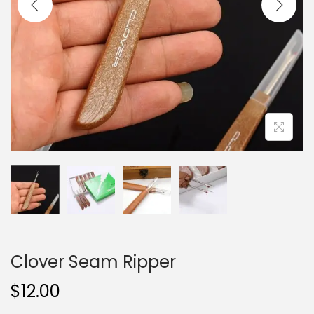
i
o
n
Clover Seam Ripper
$
12.00