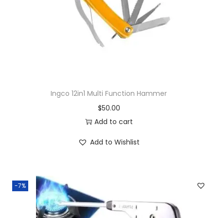
Ingco 12in1 Multi Function Hammer
$
50.00
Add to cart
Add to Wishlist
-7%