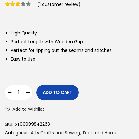
(
1
customer review)
High Quality
Perfect Length with Wooden Grip
Perfect for ripping out the seams and stitches
Easy to Use
ADD TO CART
C
l
Add to Wishlist
o
v
SKU:
ST00009842263
e
Categories:
Arts Crafts and Sewing
,
Tools and Home