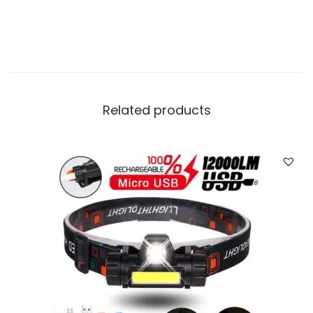
i
t
y
Related products