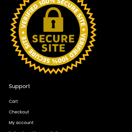
Support
Cart
Checkout
My account