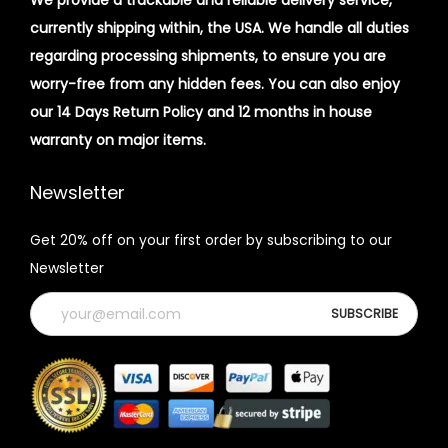
We provide a trackable and reliable delivery service,
currently shipping within, the USA. We handle all duties
regarding processing shipments, to ensure you are
worry-free from any hidden fees. You can also enjoy
our 14 Days Return Policy and 12 months in house
warranty on major items.
Newsletter
Get 20% off on your first order by subscribing to our
Newsletter