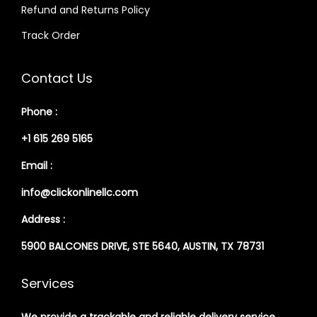
Refund and Returns Policy
Track Order
Contact Us
Phone :
+1 615 269 5165
Email :
info@clickonlinellc.com
Address :
5900 BALCONES DRIVE, STE 5640, AUSTIN, TX 78731
Services