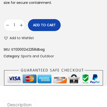
size for secure containment.
ADD TO CART
D
u
Add to Wishlist
f
f
SKU:
ST0000242258dbag
e
Category:
Sports and Outdoor
l
B
a
g
1
7
"
Description