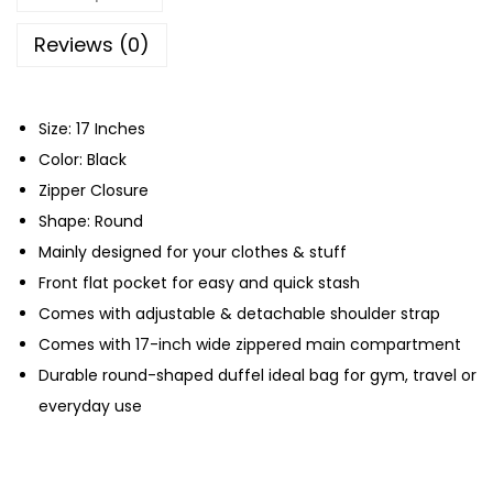
R
o
Reviews (0)
u
n
Size: 17 Inches
d
Color: Black
F
Zipper Closure
o
Shape: Round
l
Mainly designed for your clothes & stuff
d
Front flat pocket for easy and quick stash
a
Comes with adjustable & detachable shoulder strap
b
Comes with 17-inch wide zippered main compartment
l
Durable round-shaped duffel ideal bag for gym, travel or
e
everyday use
G
y
m