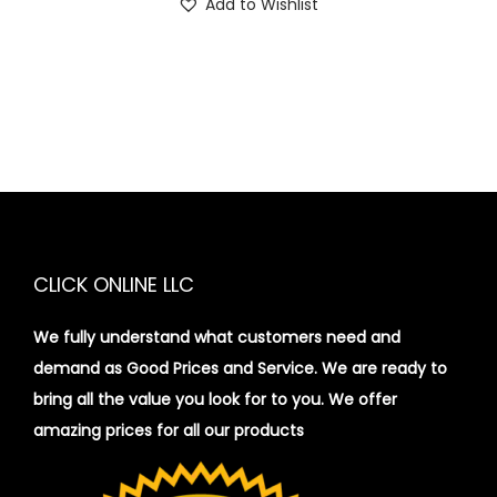
Add to Wishlist
CLICK ONLINE LLC
We fully understand what customers need and
demand as Good Prices and Service. We are ready to
bring all the value you look for to you.
We offer
amazing prices for all our products