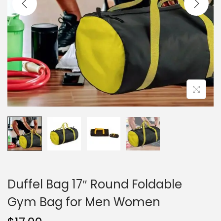
i
o
n
Duffel Bag 17″ Round Foldable
Gym Bag for Men Women