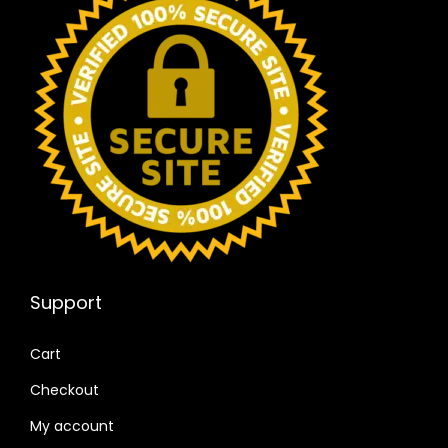
Support
Cart
Checkout
My account