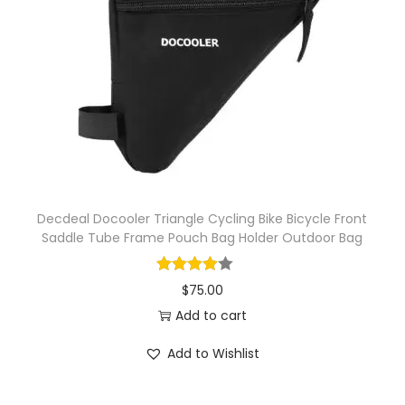
Decdeal Docooler Triangle Cycling Bike Bicycle Front
Saddle Tube Frame Pouch Bag Holder Outdoor Bag
$
75.00
Add to cart
Add to Wishlist