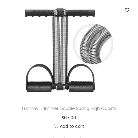
Tummy Trimmer Double Spring High Quality
$
67.00
Add to cart