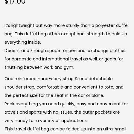
$
17.00
It’s lightweight but way more sturdy than a polyester duffel
bag. This duffel bag offers exceptional strength to hold up
everything inside.
Decent and Enough space for personal exchange clothes
for domestic and international travel as well, or gears for
shuttling between work and gym.
One reinforced hand-carry strap & one detachable
shoulder strap, comfortable and convenient to tote, and
the perfect size for the seat in the car or plane.
Pack everything you need quickly, easy and convenient for
travels and sports with no issues, the outer pockets are
very handy for a variety of applications.
This travel duffel bag can be folded up into an ultra-small