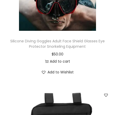
Silicone Diving Goggles Adult Face Shield Glasses Eye
Protector Snorkeling Equipment
$
50.00
Add to cart
Add to Wishlist