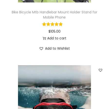
a
n
Bike Bicycle Mtb Handlebar Mount Holder Stand for
t
Mobile Phone
i
t
$
105.00
y
Add to cart
Add to Wishlist