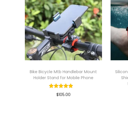
Bike Bicycle Mtb Handlebar Mount
Silico
Holder Stand for Mobile Phone
Shi
$
105.00
Add to cart
Add to Wishlist