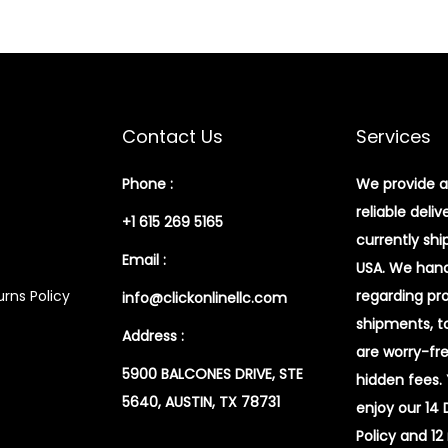
g
l
e
S
h
Contact Us
Services
o
u
Phone :
We provide a
l
reliable deliv
+1 615 269 5165
d
currently shi
Email :
e
USA. We handl
r
rns Policy
regarding pr
info@clickonlinellc.com
P
shipments, t
Address :
a
are worry-fr
5900 BALCONES DRIVE, STE
c
hidden fees.
5640, AUSTIN, TX 78731
k
enjoy our 14
q
Policy and 12