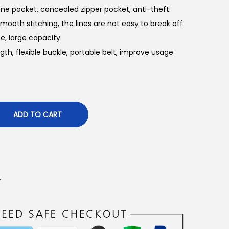
ne pocket, concealed zipper pocket, anti-theft.
ooth stitching, the lines are not easy to break off.
e, large capacity.
gth, flexible buckle, portable belt, improve usage
ADD TO CART
r