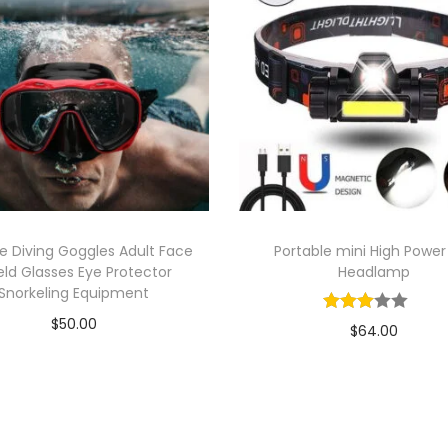
o
r
t
F
a
s
h
i
o
ne Diving Goggles Adult Face
Portable mini High Power
n
eld Glasses Eye Protector
Headlamp
M
Snorkeling Equipment
a
$
50.00
$
64.00
n
Add to cart
Add to cart
S
Add to Wishlist
i
Add to Wishlist
n