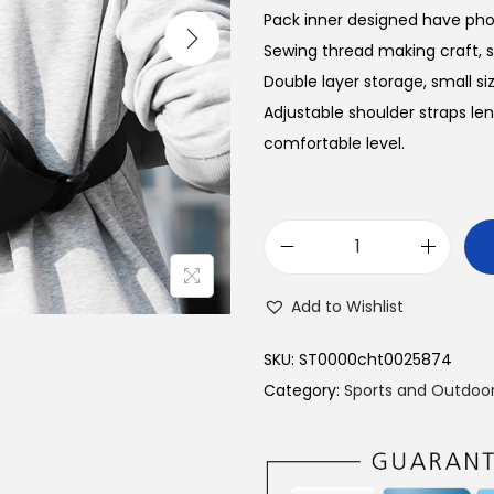
Pack inner designed have pho
Sewing thread making craft, sm
Double layer storage, small siz
Adjustable shoulder straps len
comfortable level.
M
A
Add to Wishlist
R
K
SKU:
ST0000cht0025874
R
Category:
Sports and Outdoo
Y
D
E