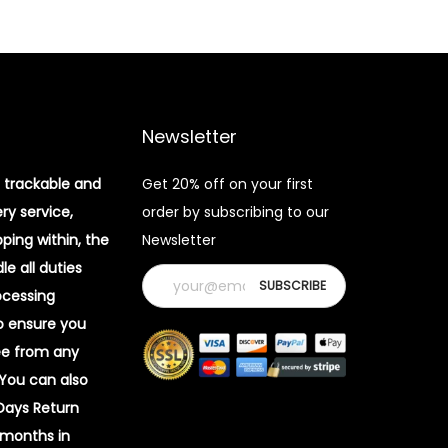
Newsletter
 trackable and
Get 20% off on your first
ery service,
order by subscribing to our
pping within, the
Newsletter
e all duties
ocessing
o ensure you
ee from any
 You can also
 Days Return
 months in