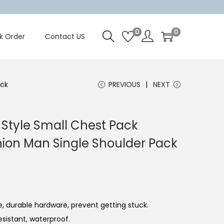
0
0
k Order
Contact US
ack
PREVIOUS
NEXT
Style Small Chest Pack
hion Man Single Shoulder Pack
, durable hardware, prevent getting stuck.
esistant, waterproof.