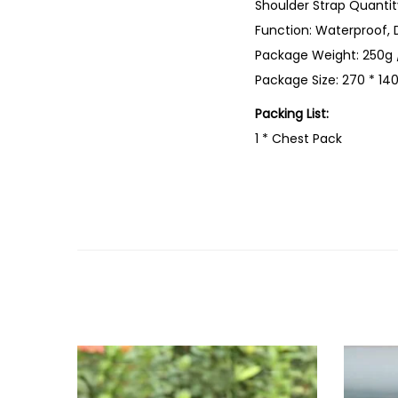
Shoulder Strap Quantity
Function: Waterproof, 
Package Weight: 250g 
Package Size: 270 * 140
Packing List:
1 * Chest Pack