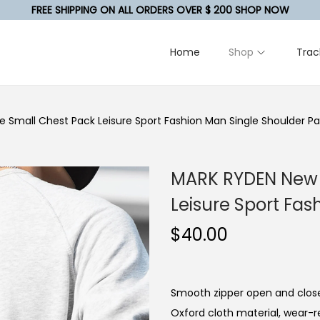
FREE SHIPPING ON ALL ORDERS OVER $ 200 SHOP NOW
Home
Shop
Trac
 Small Chest Pack Leisure Sport Fashion Man Single Shoulder P
MARK RYDEN New 
Leisure Sport Fas
$
40.00
Smooth zipper open and close
Oxford cloth material, wear-r