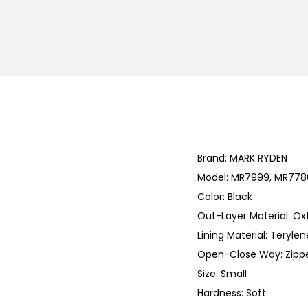
Brand: MARK RYDEN
Model: MR7999, MR7786
Color: Black
Out-Layer Material: Ox
Lining Material: Terylen
Open-Close Way: Zipp
Size: Small
Hardness: Soft