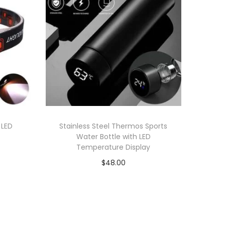
 LED
Stainless Steel Thermos Sports
Water Bottle with LED
Temperature Display
$
48.00
Add to cart
Add to Wishlist