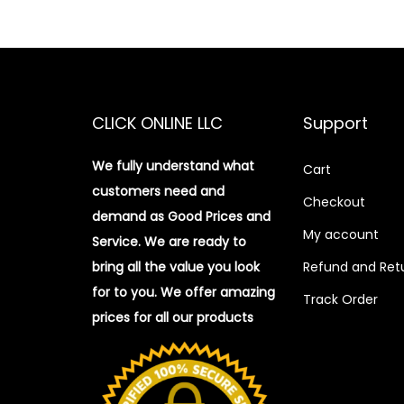
CLICK ONLINE LLC
Support
We fully understand what
Cart
customers need and
Checkout
demand as Good Prices and
My account
Service. We are ready to
bring all the value you look
Refund and Retu
for to you.
We offer amazing
Track Order
prices for all our products