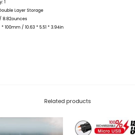
: 1
e
Double Layer Storage
s
/ 8.82ounces
t
 * 100mm / 10.63 * 5.51 * 3.94in
P
a
c
k
L
e
i
s
u
Related products
r
e
S
p