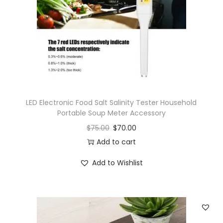
LED Electronic Food Salt Salinity Tester Household
Portable Soup Meter Accessory
$
75.00
$
70.00
Add to cart
Add to Wishlist