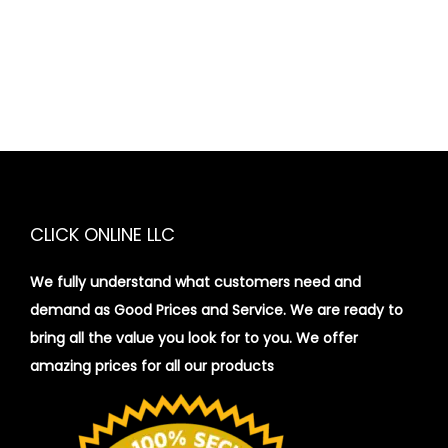
CLICK ONLINE LLC
We fully understand what customers need and
demand as Good Prices and Service. We are ready to
bring all the value you look for to you.
We offer
amazing prices for all our products