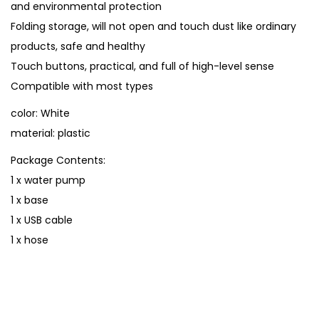
and environmental protection
n
Folding storage, will not open and touch dust like ordinary
i
products, safe and healthy
W
Touch buttons, practical, and full of high-level sense
a
Compatible with most types
t
color: White
e
material: plastic
r
D
Package Contents:
i
1 x water pump
s
1 x base
p
1 x USB cable
e
1 x hose
n
s
e
r