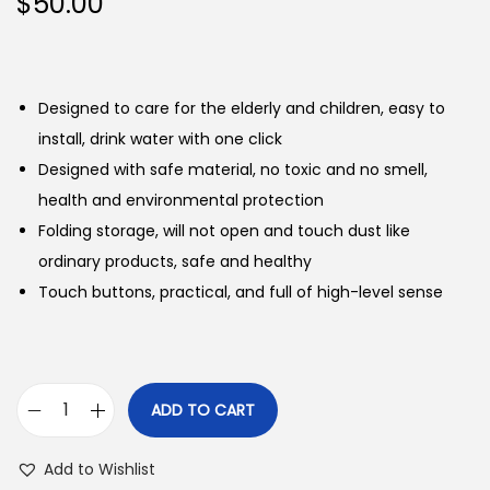
$
50.00
Designed to care for the elderly and children, easy to
install, drink water with one click
Designed with safe material, no toxic and no smell,
health and environmental protection
Folding storage, will not open and touch dust like
ordinary products, safe and healthy
Touch buttons, practical, and full of high-level sense
ADD TO CART
E
l
Add to Wishlist
e