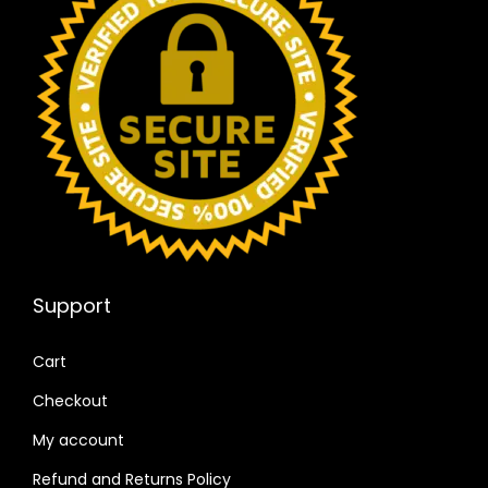
Support
Cart
Checkout
My account
Refund and Returns Policy