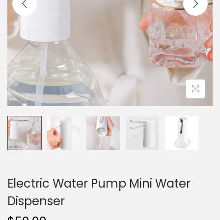
i
o
n
Electric Water Pump Mini Water
Dispenser