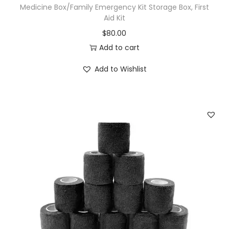
Medicine Box/Family Emergency Kit Storage Box, First
Aid Kit
$
80.00
Add to cart
Add to Wishlist