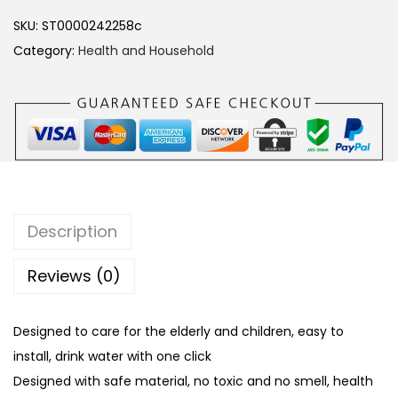
c
SKU:
ST0000242258c
t
Category:
Health and Household
r
i
c
W
a
t
e
Description
r
P
Reviews (0)
u
m
Designed to care for the elderly and children, easy to
p
install, drink water with one click
M
Designed with safe material, no toxic and no smell, health
i