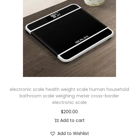
electronic scale health weight scale human household
bathroom scale weighing meter cross-border
electronic scale
$
200.00
Add to cart
Add to Wishlist