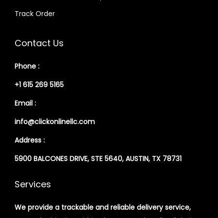
Track Order
Contact Us
Phone :
+1 615 269 5165
Email :
info@clickonlinellc.com
Address :
5900 BALCONES DRIVE, STE 5640, AUSTIN, TX 78731
Services
We provide a trackable and reliable delivery service,