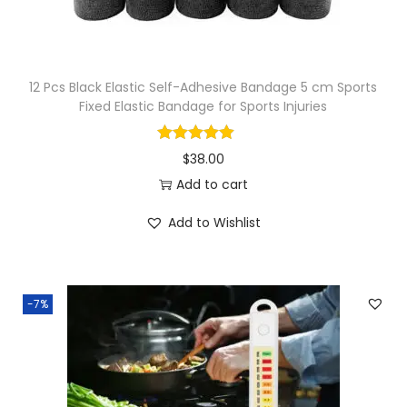
12 Pcs Black Elastic Self-Adhesive Bandage 5 cm Sports
Fixed Elastic Bandage for Sports Injuries
$
38.00
Add to cart
Add to Wishlist
-7%