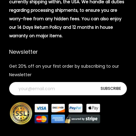
currently shipping within, the USA. We handle all duties
regarding processing shipments, to ensure you are
worry-free from any hidden fees. You can also enjoy
our 14 Days Return Policy and 12 months in house
warranty on major items.
Newsletter
Get 20% off on your first order by subscribing to our
Newsletter