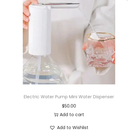
.
7
g
N
a
D
C
C
)
-
1
Electric Water Pump Mini Water Dispenser
0
$
50.00
0
Add to cart
s
q
Add to Wishlist
u