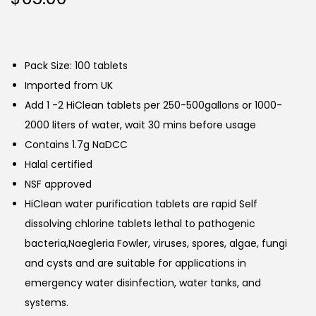
Pack Size: 100 tablets
Imported from UK
Add 1 -2 HiClean tablets per 250-500gallons or 1000-
2000 liters of water, wait 30 mins before usage
Contains 1.7g NaDCC
Halal certified
NSF approved
HiClean water purification tablets are rapid Self
dissolving chlorine tablets lethal to pathogenic
bacteria,Naegleria Fowler, viruses, spores, algae, fungi
and cysts and are suitable for applications in
emergency water disinfection, water tanks, and
systems.