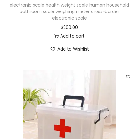
electronic scale health weight scale human household
bathroom scale weighing meter cross-border
electronic scale
$
200.00
Add to cart
Add to Wishlist