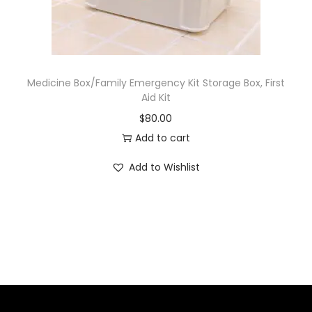
Medicine Box/Family Emergency Kit Storage Box, First
Aid Kit
$
80.00
Add to cart
Add to Wishlist