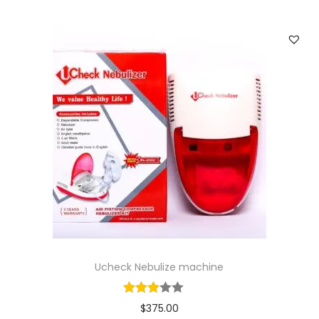
a
n
t
i
t
y
Ucheck Nebulize machine
$
375.00