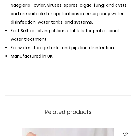
Naegleria Fowler, viruses, spores, algae, fungi and cysts
h
and are suitable for applications in emergency water
l
disinfection, water tanks, and systems.
o
Fast Self dissolving chlorine tablets for professional
r
water treatment
i
For water storage tanks and pipeline disinfection
n
Manufactured in UK
e
T
a
b
l
e
t
Related products
s
(
1