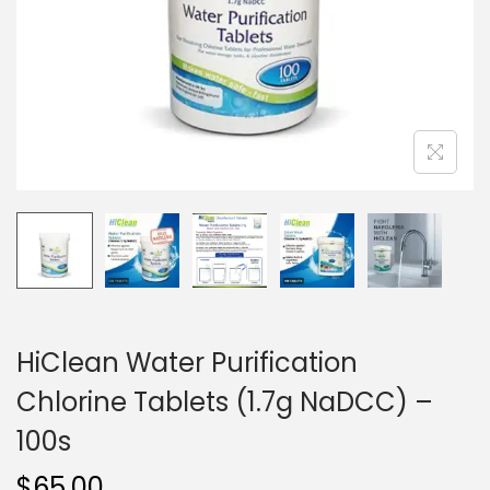
i
o
n
HiClean Water Purification
Chlorine Tablets (1.7g NaDCC) –
100s
$
65.00