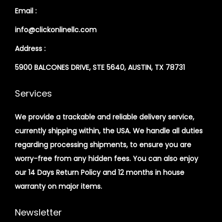
Email :
info@clickonlinellc.com
Address :
5900 BALCONES DRIVE, STE 5640, AUSTIN, TX 78731
Services
We provide a trackable and reliable delivery service,
currently shipping within, the USA. We handle all duties
regarding processing shipments, to ensure you are
worry-free from any hidden fees. You can also enjoy
our 14 Days Return Policy and 12 months in house
warranty on major items.
Newsletter