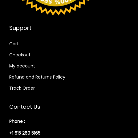
Support
Cart
Checkout
My account
Refund and Returns Policy
Track Order
Contact Us
Phone :
+1 615 269 5165