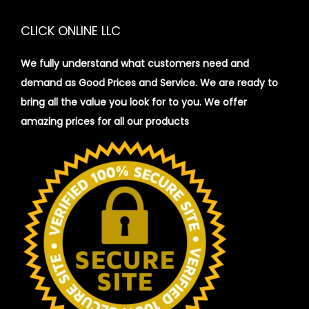
CLICK ONLINE LLC
We fully understand what customers need and
demand as Good Prices and Service. We are ready to
bring all the value you look for to you.
We offer
amazing prices for all our products