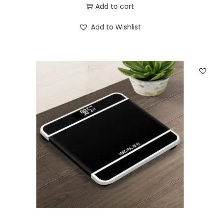
Add to cart
Add to Wishlist