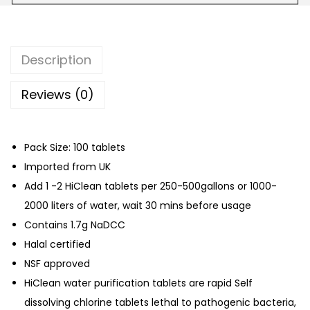
t
e
r
Description
P
u
Reviews (0)
r
i
Pack Size: 100 tablets
f
Imported from UK
i
Add 1 -2 HiClean tablets per 250-500gallons or 1000-
c
2000 liters of water, wait 30 mins before usage
a
Contains 1.7g NaDCC
t
Halal certified
i
NSF approved
o
HiClean water purification tablets are rapid Self
n
dissolving chlorine tablets lethal to pathogenic bacteria,
C