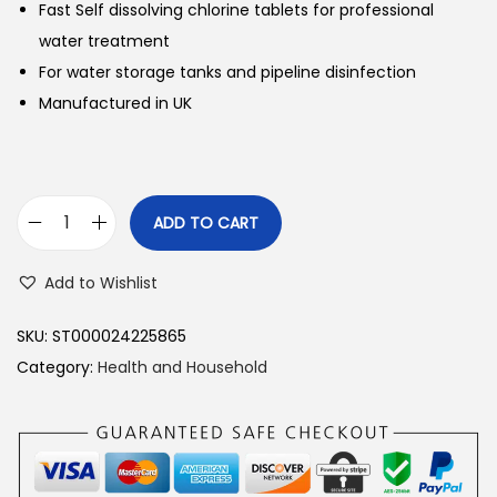
Fast Self dissolving chlorine tablets for professional
water treatment
For water storage tanks and pipeline disinfection
Manufactured in UK
ADD TO CART
H
i
Add to Wishlist
C
l
SKU:
ST000024225865
e
Category:
Health and Household
a
n
W
a